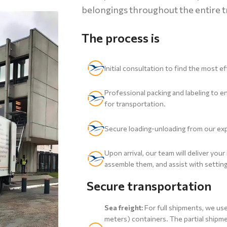
belongings throughout the entire t
The process is
Initial consultation to find the most 
Professional packing and labeling to 
for transportation.
Secure loading-unloading from our ex
Upon arrival, our team will deliver you
assemble them, and assist with setti
Secure transportation
Sea freight:
For full shipments, we us
meters) containers. The partial shipme