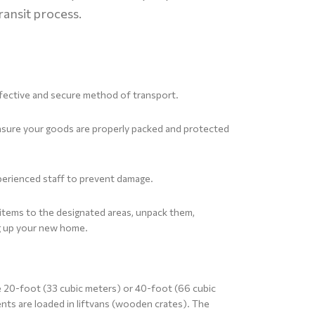
ransit process.
effective and secure method of transport.
ensure your goods are properly packed and protected
perienced staff to prevent damage.
r items to the designated areas, unpack them,
ng up your new home.
e 20-foot (33 cubic meters) or 40-foot (66 cubic
nts are loaded in liftvans (wooden crates). The