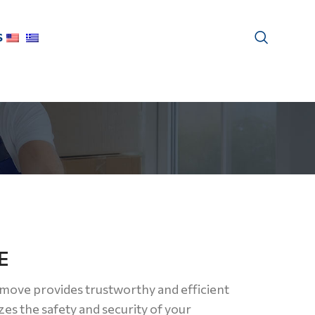
S
E
move provides trustworthy and efficient
zes the safety and security of your