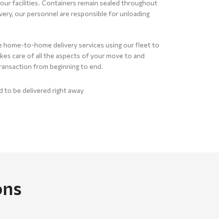
our facilities. Containers remain sealed throughout
ery, our personnel are responsible for unloading
home-to-home delivery services using our fleet to
es care of all the aspects of your move to and
ransaction from beginning to end.
to be delivered right away
ons