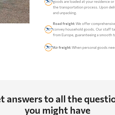
goods are loaded at your residence or 
the transportation process. Upon deliv
and unpacking.
Road freight:
We offer comprehensive 
convey household goods. Our staff tak
from Europe, guaranteeing a smooth t
Air freight:
When personal goods need 
t answers to all the questi
you might have