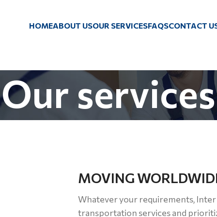
HOME
ABOUT US
OUR SERVICES
FAQS
CONTACT U
Our services
MOVING WORLDWID
Whatever your requirements, Inter
transportation services and prioriti